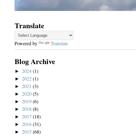
Translate
Powered by
Translate
Blog Archive
2024
(1)
►
2022
(1)
►
2021
(3)
►
2020
(5)
►
2019
(6)
►
2018
(8)
►
2017
(18)
►
2016
(31)
►
2015
(68)
►