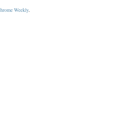
hrome Weekly
.