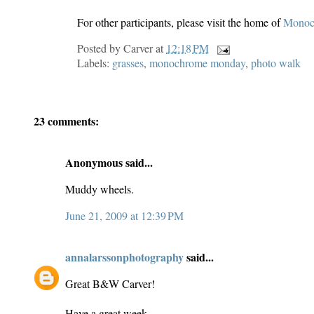
For other participants, please visit the home of
Monoc
Posted by
Carver
at
12:18 PM
Labels:
grasses
,
monochrome monday
,
photo walk
23 comments:
Anonymous said...
Muddy wheels.
June 21, 2009 at 12:39 PM
annalarssonphotography
said...
Great B&W Carver!
Have a great week