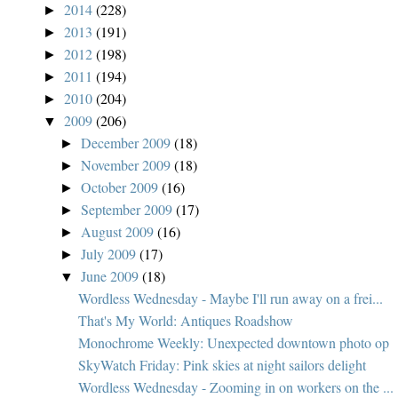
2014
(228)
►
2013
(191)
►
2012
(198)
►
2011
(194)
►
2010
(204)
►
2009
(206)
▼
December 2009
(18)
►
November 2009
(18)
►
October 2009
(16)
►
September 2009
(17)
►
August 2009
(16)
►
July 2009
(17)
►
June 2009
(18)
▼
Wordless Wednesday - Maybe I'll run away on a frei...
That's My World: Antiques Roadshow
Monochrome Weekly: Unexpected downtown photo op
SkyWatch Friday: Pink skies at night sailors delight
Wordless Wednesday - Zooming in on workers on the ...