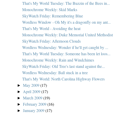
That's My World Tuesday: The Buzzin of the Bees in...
Monochrome Weekly: Skid Marks
SkyWatch Friday: Remembering Blue
Wordless Window - Oh My it's a dragonfly on my ant...
That's My World - Avoiding the heat
Monochrome Weekly: Duke Memorial United Methodist 
SkyWatch Friday: Afternoon Clouds
Wordless Wednesday: Wonder if he'll get caught by ...
That's My World Tuesday: Someone has been let loos...
Monochrome Weekly: Rain and Windchimes
SkyWatch Friday: Old Tree's last stand against the...
Wordless Wednesday: Ball stuck in a tree
That's My World: North Carolina Highway Flowers
May 2009
(17)
►
April 2009
(17)
►
March 2009
(19)
►
February 2009
(16)
►
January 2009
(17)
►