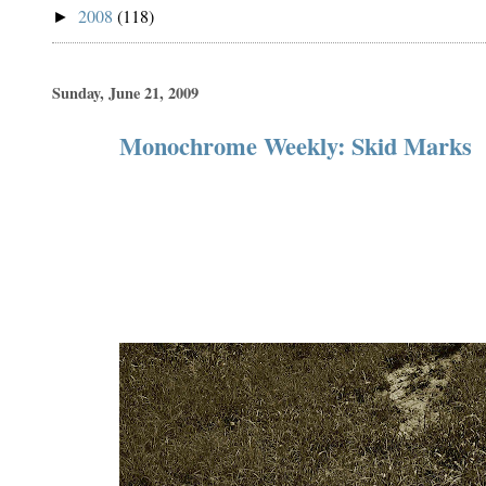
2008
(118)
►
Sunday, June 21, 2009
Monochrome Weekly: Skid Marks