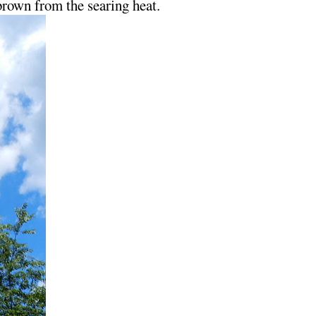
 brown from the searing heat.