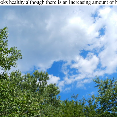
 looks healthy although there is an increasing amount of