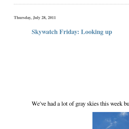
Thursday, July 28, 2011
Skywatch Friday: Looking up
We've had a lot of gray skies this week b