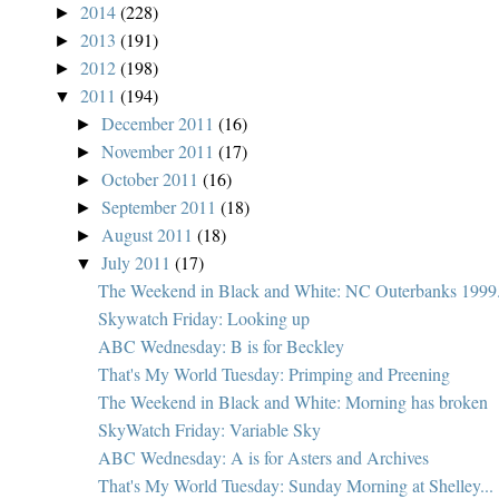
2014
(228)
►
2013
(191)
►
2012
(198)
►
2011
(194)
▼
December 2011
(16)
►
November 2011
(17)
►
October 2011
(16)
►
September 2011
(18)
►
August 2011
(18)
►
July 2011
(17)
▼
The Weekend in Black and White: NC Outerbanks 1999.
Skywatch Friday: Looking up
ABC Wednesday: B is for Beckley
That's My World Tuesday: Primping and Preening
The Weekend in Black and White: Morning has broken
SkyWatch Friday: Variable Sky
ABC Wednesday: A is for Asters and Archives
That's My World Tuesday: Sunday Morning at Shelley...