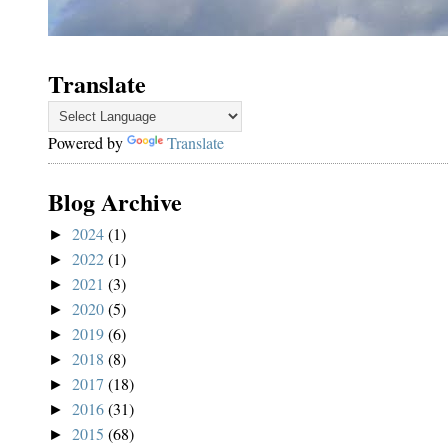
Translate
Powered by
Translate
Blog Archive
2024
(1)
►
2022
(1)
►
2021
(3)
►
2020
(5)
►
2019
(6)
►
2018
(8)
►
2017
(18)
►
2016
(31)
►
2015
(68)
►