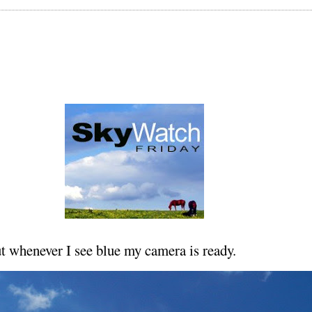
ut whenever I see blue my camera is ready.