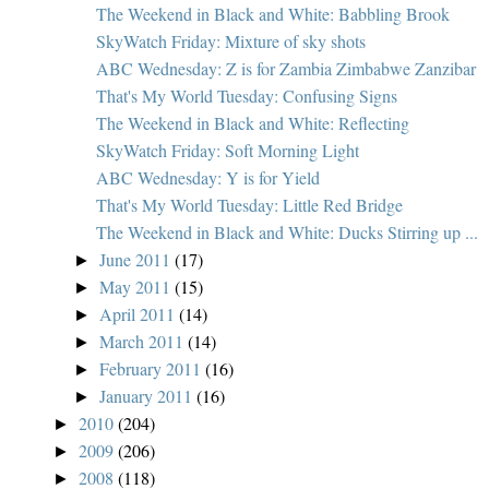
The Weekend in Black and White: Babbling Brook
SkyWatch Friday: Mixture of sky shots
ABC Wednesday: Z is for Zambia Zimbabwe Zanzibar
That's My World Tuesday: Confusing Signs
The Weekend in Black and White: Reflecting
SkyWatch Friday: Soft Morning Light
ABC Wednesday: Y is for Yield
That's My World Tuesday: Little Red Bridge
The Weekend in Black and White: Ducks Stirring up ...
June 2011
(17)
►
May 2011
(15)
►
April 2011
(14)
►
March 2011
(14)
►
February 2011
(16)
►
January 2011
(16)
►
2010
(204)
►
2009
(206)
►
2008
(118)
►