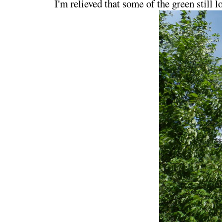
I'm relieved that some of the green still